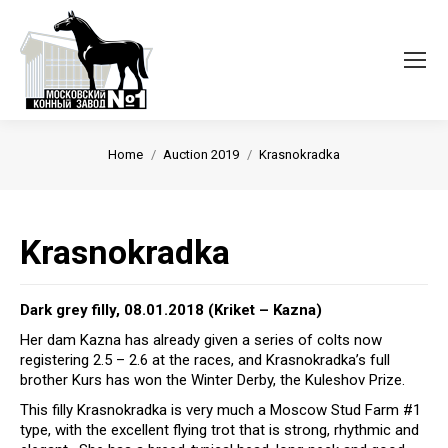
Вы здесь:
Home
Auction 2019
Krasnokradka
Krasnokradka
Dark grey filly, 08.01.2018 (Kriket – Kazna)
Her dam Kazna has already given a series of colts now
registering 2.5 – 2.6 at the races, and Krasnokradka’s full
brother Kurs has won the Winter Derby, the Kuleshov Prize.
This filly Krasnokradka is very much a Moscow Stud Farm #1
type, with the excellent flying trot that is strong, rhythmic and