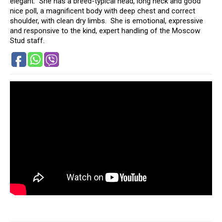
elegant. She has a breed-typical head, long neck and good
nice poll, a magnificent body with deep chest and correct
shoulder, with clean dry limbs. She is emotional, expressive
and responsive to the kind, expert handling of the Moscow
Stud staff.