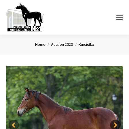
Вы здесь:
Home
Auction 2020
Kursistka