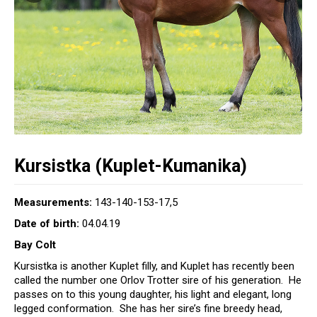
Kursistka (Kuplet-Kumanika)
Measurements:
143-140-153-17,5
Date of birth:
04.04.19
Bay Colt
Kursistka is another Kuplet filly, and Kuplet has recently been
called the number one Orlov Trotter sire of his generation. He
passes on to this young daughter, his light and elegant, long
legged conformation. She has her sire’s fine breedy head,